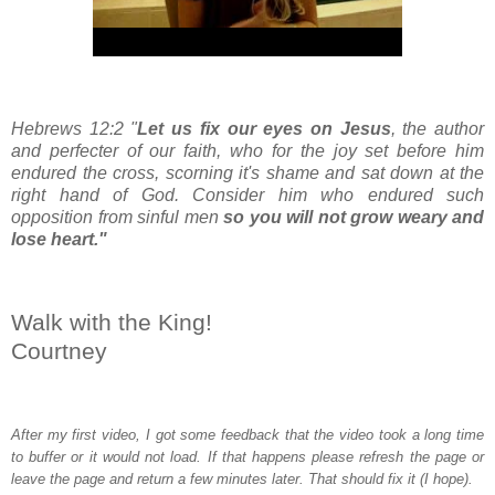
Hebrews 12:2 "
Let us fix our eyes on Jesus
, the author
and perfecter of our faith, who for the joy set before him
endured the cross, scorning it's shame and sat down at the
right hand of God. Consider him who endured such
opposition from sinful men
so you will not grow weary and
lose heart."
Walk with the King!
Courtney
After my first video, I got some feedback that the video took a long time
to buffer or it would not load. If that happens please refresh the page or
leave the page and return a few minutes later. That should fix it (I hope).