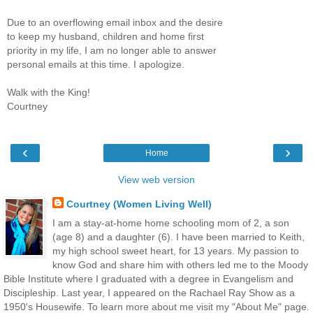
Due to an overflowing email inbox and the desire
to keep my husband, children and home first
priority in my life, I am no longer able to answer
personal emails at this time. I apologize.
Walk with the King!
Courtney
‹
›
Home
View web version
Courtney (Women Living Well)
I am a stay-at-home home schooling mom of 2, a son
(age 8) and a daughter (6). I have been married to Keith,
my high school sweet heart, for 13 years. My passion to
know God and share him with others led me to the Moody
Bible Institute where I graduated with a degree in Evangelism and
Discipleship. Last year, I appeared on the Rachael Ray Show as a
1950's Housewife. To learn more about me visit my "About Me" page.