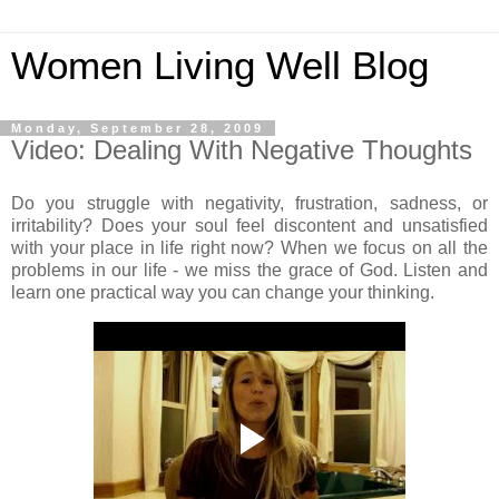
Women Living Well Blog
Monday, September 28, 2009
Video: Dealing With Negative Thoughts
Do you struggle with negativity, frustration, sadness, or
irritability? Does your soul feel discontent and unsatisfied
with your place in life right now? When we focus on all the
problems in our life - we miss the grace of God. Listen and
learn one practical way you can change your thinking.