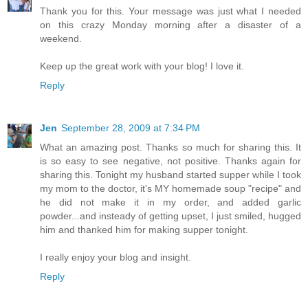
Thank you for this. Your message was just what I needed
on this crazy Monday morning after a disaster of a
weekend.
Keep up the great work with your blog! I love it.
Reply
Jen
September 28, 2009 at 7:34 PM
What an amazing post. Thanks so much for sharing this. It
is so easy to see negative, not positive. Thanks again for
sharing this. Tonight my husband started supper while I took
my mom to the doctor, it's MY homemade soup "recipe" and
he did not make it in my order, and added garlic
powder...and insteady of getting upset, I just smiled, hugged
him and thanked him for making supper tonight.
I really enjoy your blog and insight.
Reply