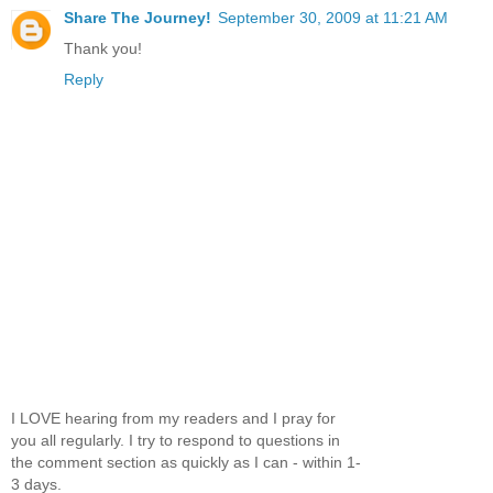
Share The Journey!
September 30, 2009 at 11:21 AM
Thank you!
Reply
I LOVE hearing from my readers and I pray for
you all regularly. I try to respond to questions in
the comment section as quickly as I can - within 1-
3 days.