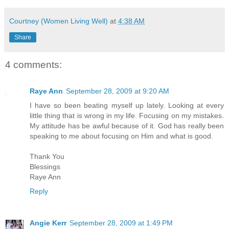
Courtney (Women Living Well)
at
4:38 AM
Share
4 comments:
Raye Ann
September 28, 2009 at 9:20 AM
I have so been beating myself up lately. Looking at every
little thing that is wrong in my life. Focusing on my mistakes.
My attitude has be awful because of it. God has really been
speaking to me about focusing on Him and what is good.
Thank You
Blessings
Raye Ann
Reply
Angie Kerr
September 28, 2009 at 1:49 PM