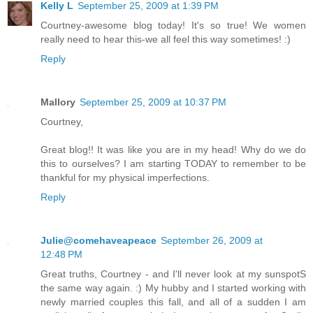
Kelly L
September 25, 2009 at 1:39 PM
Courtney-awesome blog today! It's so true! We women
really need to hear this-we all feel this way sometimes! :)
Reply
Mallory
September 25, 2009 at 10:37 PM
Courtney,
Great blog!! It was like you are in my head! Why do we do
this to ourselves? I am starting TODAY to remember to be
thankful for my physical imperfections.
Reply
Julie@comehaveapeace
September 26, 2009 at
12:48 PM
Great truths, Courtney - and I'll never look at my sunspotS
the same way again. :) My hubby and I started working with
newly married couples this fall, and all of a sudden I am