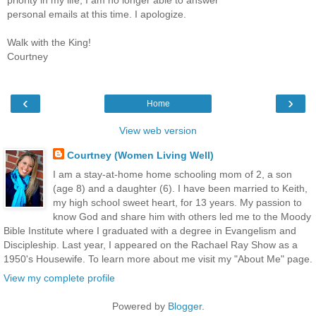
personal emails at this time. I apologize.
Walk with the King!
Courtney
‹
›
Home
View web version
Courtney (Women Living Well)
I am a stay-at-home home schooling mom of 2, a son
(age 8) and a daughter (6). I have been married to Keith,
my high school sweet heart, for 13 years. My passion to
know God and share him with others led me to the Moody
Bible Institute where I graduated with a degree in Evangelism and
Discipleship. Last year, I appeared on the Rachael Ray Show as a
1950's Housewife. To learn more about me visit my "About Me" page.
View my complete profile
Powered by
Blogger
.