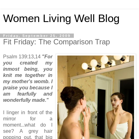
Women Living Well Blog
Friday, September 25, 2009
Fit Friday: The Comparison Trap
Psalm 139:13,14
"For
you created my
inmost being, you
knit me together in
my mother's womb. I
praise you because I
am fearfully and
wonderfully made."
I linger in front of the
mirror for a
moment...what do I
see? A grey hair
popping out, that big