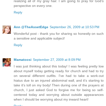
realizing all of my gray hair. I am going to pray for God's
perspective on every one.
Reply
Ann @TheAssetEdge
September 26, 2009 at 10:53 PM
Wonderful post - thank you for sharing so honestly on such
a sensitive and applicable subject!
Reply
Mamatoosi
September 27, 2009 at 8:09 PM
I was just thinking about this today! I was feeling pretty low
about myself today getting ready for church and had to try
on several different outfits. I've had to take a work-out
hiatus due to an injured abdominal wall, and it's starting to
take it's toll on my body! Then during one of the prayers at
church, I just asked God to forgive me for being so self-
centered today and worrying about outside appearances
when I should be worrying about my inward heart!