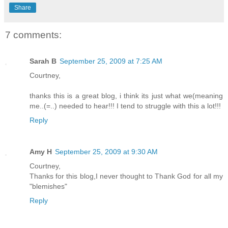
Share
7 comments:
Sarah B
September 25, 2009 at 7:25 AM
Courtney,
thanks this is a great blog, i think its just what we(meaning
me..(=..) needed to hear!!! I tend to struggle with this a lot!!!
Reply
Amy H
September 25, 2009 at 9:30 AM
Courtney,
Thanks for this blog,I never thought to Thank God for all my
"blemishes"
Reply