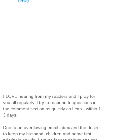
Reply
I LOVE hearing from my readers and I pray for
you all regularly. I try to respond to questions in
the comment section as quickly as I can - within 1-
3 days.
Due to an overflowing email inbox and the desire
to keep my husband, children and home first
priority in my life, I am no longer able to answer