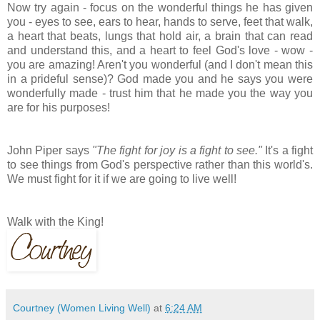
Now try again - focus on the wonderful things he has given
you - eyes to see, ears to hear, hands to serve, feet that walk,
a heart that beats, lungs that hold air, a brain that can read
and understand this, and a heart to feel God's love - wow -
you are amazing! Aren't you wonderful (and I don't mean this
in a prideful sense)? God made you and he says you were
wonderfully made - trust him that he made you the way you
are for his purposes!
John Piper says
"The fight for joy is a fight to see."
It's a fight
to see things from God's perspective rather than this world's.
We must fight for it if we are going to live well!
Walk with the King!
Courtney (Women Living Well)
at
6:24 AM