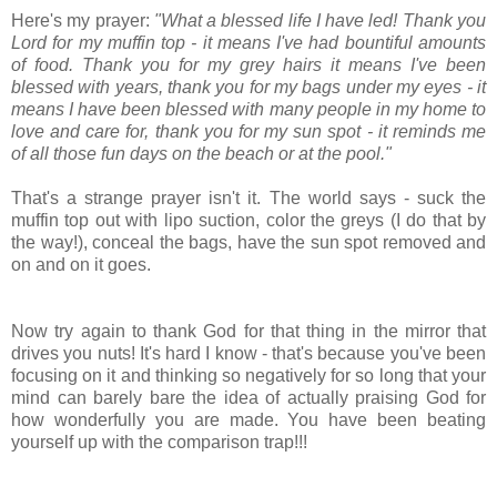
Here's my prayer:
"What a blessed life I have led! Thank you
Lord for my muffin top - it means I've had bountiful amounts
of food. Thank you for my grey hairs it means I've been
blessed with years, thank you for my bags under my eyes - it
means I have been blessed with many people in my home to
love and care for, thank you for my sun spot - it reminds me
of all those fun days on the beach or at the pool."
That's a strange prayer isn't it. The world says - suck the
muffin top out with lipo suction, color the greys (I do that by
the way!), conceal the bags, have the sun spot removed and
on and on it goes.
Now try again to thank God for that thing in the mirror that
drives you nuts! It's hard I know - that's because you've been
focusing on it and thinking so negatively for so long that your
mind can barely bare the idea of actually praising God for
how wonderfully you are made. You have been beating
yourself up with the comparison trap!!!