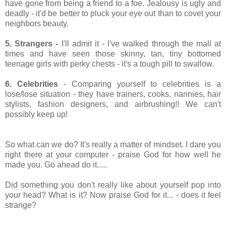
have gone from being a friend to a foe. Jealousy is ugly and
deadly - it'd be better to pluck your eye out than to covet your
neighbors beauty.
5. Strangers -
I'll admit it - I've walked through the mall at
times and have seen those skinny, tan, tiny bottomed
teenage girls with perky chests - it's a tough pill to swallow.
6. Celebrities
- Comparing yourself to celebrities is a
lose/lose situation - they have trainers, cooks, nannies, hair
stylists, fashion designers, and airbrushing!! We can't
possibly keep up!
So what can we do? It's really a matter of mindset. I dare you
right there at your computer - praise God for how well he
made you. Go ahead do it.....
Did something you don't really like about yourself pop into
your head? What is it? Now praise God for it... - does it feel
strange?