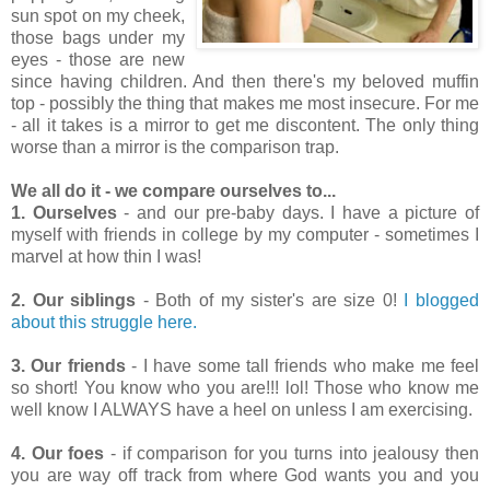
sun spot on my cheek,
those bags under my
eyes - those are new
since having children. And then there's my beloved muffin
top - possibly the thing that makes me most insecure. For me
- all it takes is a mirror to get me discontent. The only thing
worse than a mirror is the comparison trap.
We all do it - we compare ourselves to...
1.
Ourselves
- and our pre-baby days. I have a picture of
myself with friends in college by my computer - sometimes I
marvel at how thin I was!
2. Our siblings
- Both of my sister's are size 0!
I blogged
about this struggle here.
3. Our friends
- I have some tall friends who make me feel
so short! You know who you are!!! lol! Those who know me
well know I ALWAYS have a heel on unless I am exercising.
4. Our foes
- if comparison for you turns into jealousy then
you are way off track from where God wants you and you